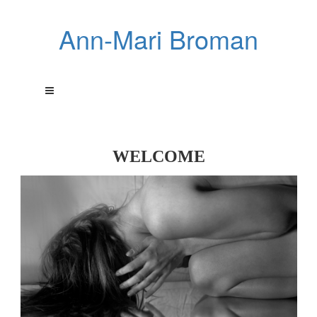
Ann-Mari Broman
WELCOME