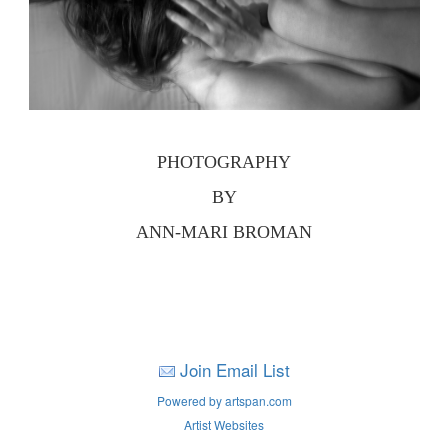
PHOTOGRAPHY
BY
ANN-MARI BROMAN
Join Email List
Powered by artspan.com
Artist Websites