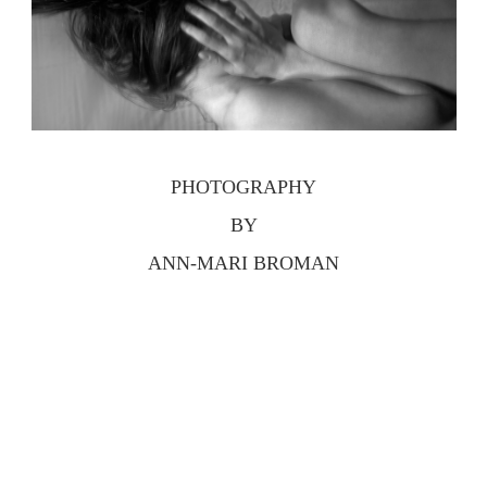
PHOTOGRAPHY
BY
ANN-MARI BROMAN