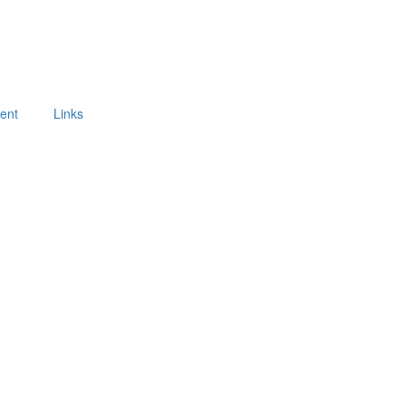
ment
Links