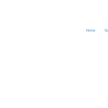
Home
Ga