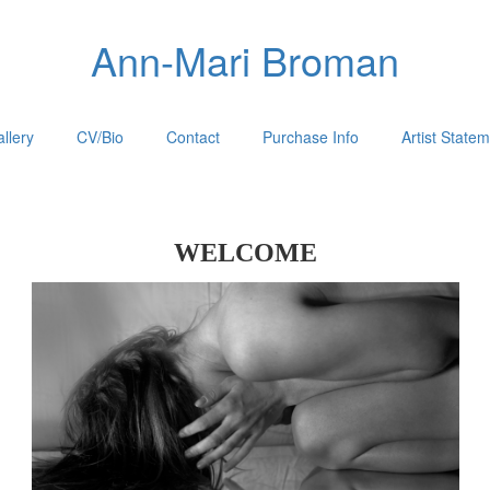
Ann-Mari Broman
llery
CV/Bio
Contact
Purchase Info
Artist State
WELCOME