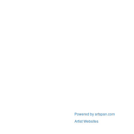
Powered by artspan.com
Artist Websites