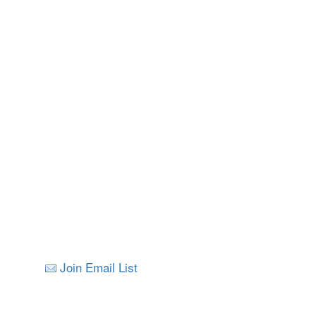
Join Email List